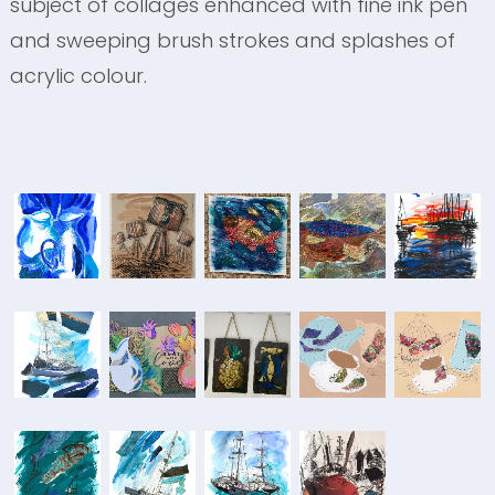
subject of collages enhanced with fine ink pen
and sweeping brush strokes and splashes of
acrylic colour.