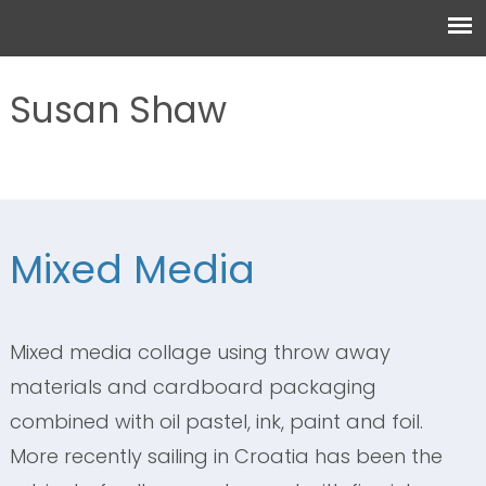
Susan Shaw
Mixed Media
Mixed media collage using throw away
materials and cardboard packaging
combined with oil pastel, ink, paint and foil.
More recently sailing in Croatia has been the